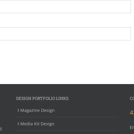
DESIGN PORTFOLIO LINKS
C
Magazine Design
4
Media Kit Design
E
d