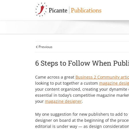
Skip
Skip
Skip
Skip
Picante
to
to
to
to
Publications
primary
main
primary
footer
navigation
content
sidebar
We'll
help
simplify
your
magazine
Previous
design.
6 Steps to Follow When Pub
Came across a great
Business 2 Community artic
looking to put together a custom
magazine desi
your content organized, creating your dynamite 
essential in today’s competitive magazine marke
your
magazine designer
.
My one suggestion for new publishers to add to 
designer on board at the beginning of the proc
editorial is under way — as design consideratio