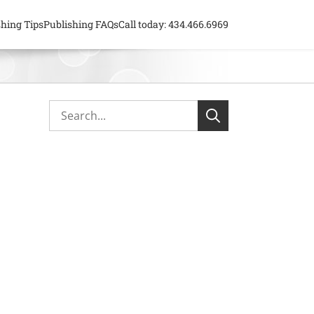
shing Tips
Publishing FAQs
Call today: 434.466.6969
Primary
Search...
Search
Sidebar