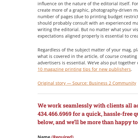
influence on the nature of the editorial itself. For
create more of a graphic, photography-driven 
number of pages (due to printing budget restrict
should probably consult with an experienced m
writing the editorial. But no matter what your vi
expectations aligned properly is essential to cre
Regardless of the subject matter of your mag, pl
what is covered in the article, of course creatin
advertisers is essential. We’ve also put togethe
10 magazine printing tips for new publishers
.
Original story — Source: Business 2 Community
We work seamlessly with clients all a
434.466.6969 for a quick, hassle-free qu
below, and we’ll be more than happy to
Name
(Required)