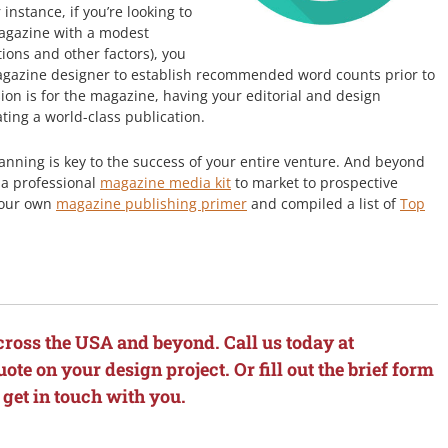
 instance, if you’re looking to
magazine with a modest
ions and other factors), you
agazine designer to establish recommended word counts prior to
sion is for the magazine, having your editorial and design
ating a world-class publication.
anning is key to the success of your entire venture. And beyond
g a professional
magazine media kit
to market to prospective
r our own
magazine publishing primer
and compiled a list of
Top
cross the USA and beyond. Call us today at
ote on your design project. Or fill out the brief form
 get in touch with you.