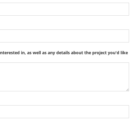
interested in, as well as any details about the project you'd like