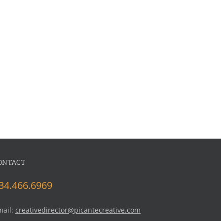
ONTACT
34.466.6969
mail:
creativedirector@picantecreative.com