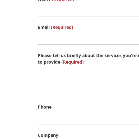
Email
(Required)
Please tell us briefly about the services you're 
to provide
(Required)
Phone
Company