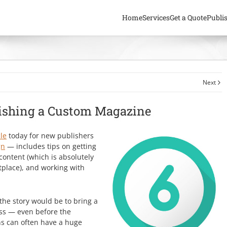
Home
Services
Get a Quote
Publi
Next
lishing a Custom Magazine
le
today for new publishers
gn
— includes tips on getting
content (which is absolutely
tplace), and working with
the story would be to bring a
ess — even before the
ns can often have a huge